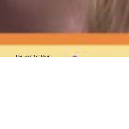
The Sound
of Happy