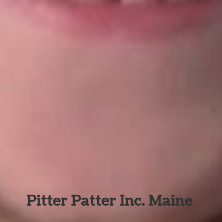
Pitter Patter Inc. Maine