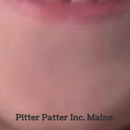
Pitter Patter Inc. Maine