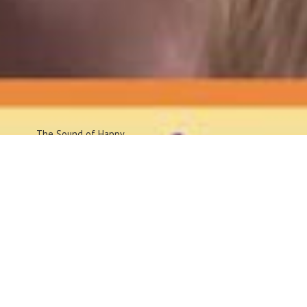
The Sound
of Happy