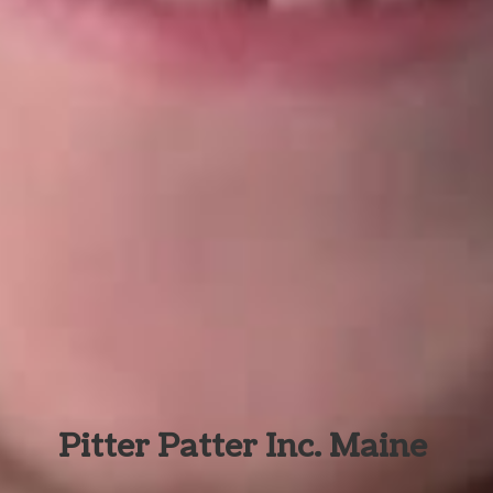
Pitter Patter Inc. Maine