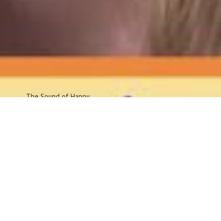
The Sound
of Happy