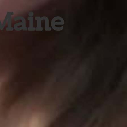
 Maine