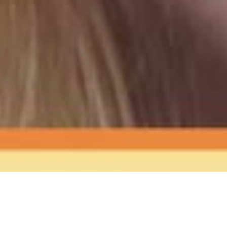
The Sound
of Happy