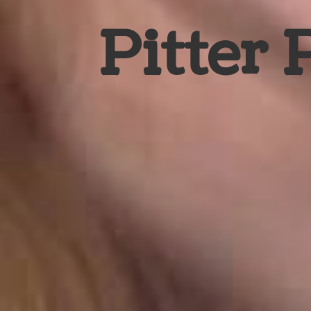
Pitter 