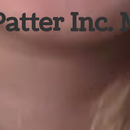
Patter Inc.