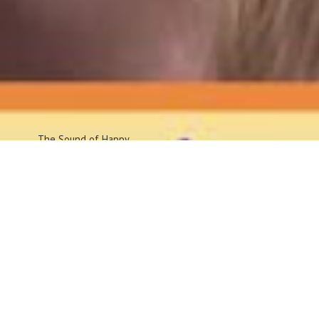
The Sound
of Happy