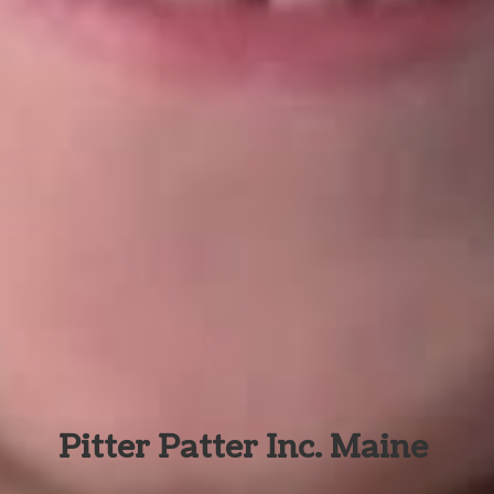
Pitter Patter Inc. Maine