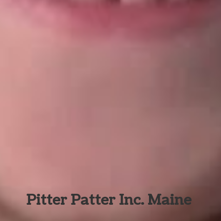
Pitter Patter Inc. Maine