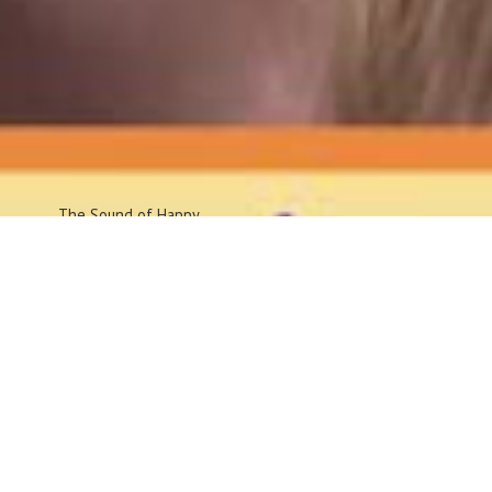
The Sound
of Happy