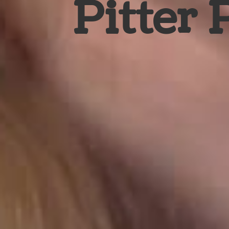
Pitter 