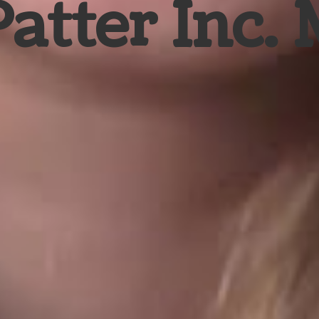
Patter Inc.