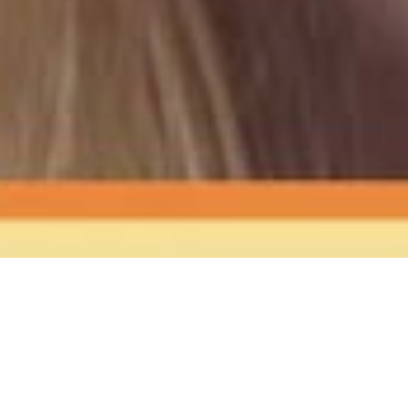
The Sound
of Happy