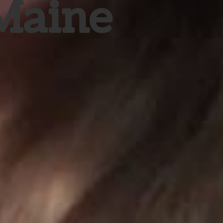
 Maine