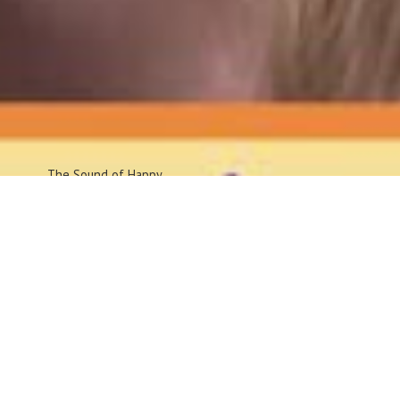
The Sound
of Happy