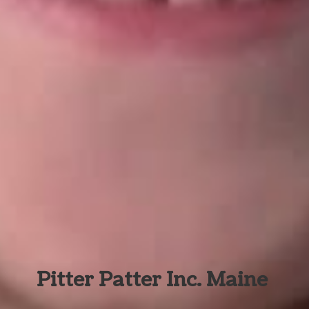
Pitter Patter Inc. Maine