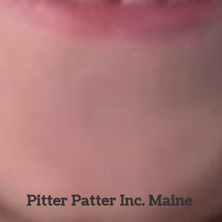
Pitter Patter Inc. Maine