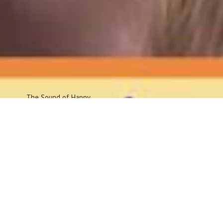
The Sound
of Happy