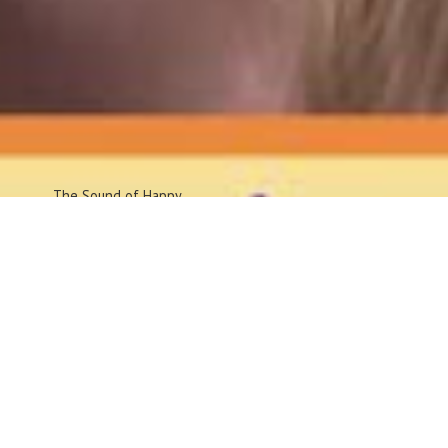
The Sound
of Happy