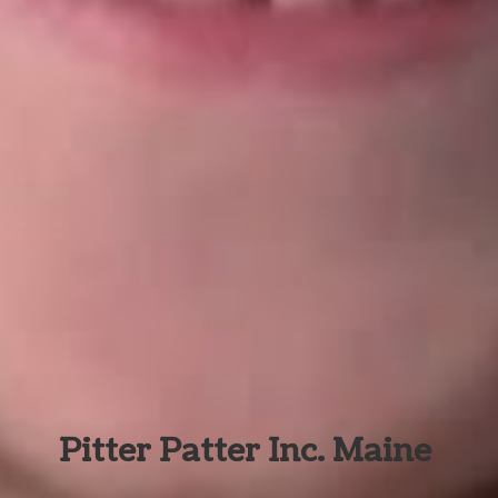
Pitter Patter Inc. Maine