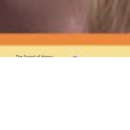
The Sound
of Happy