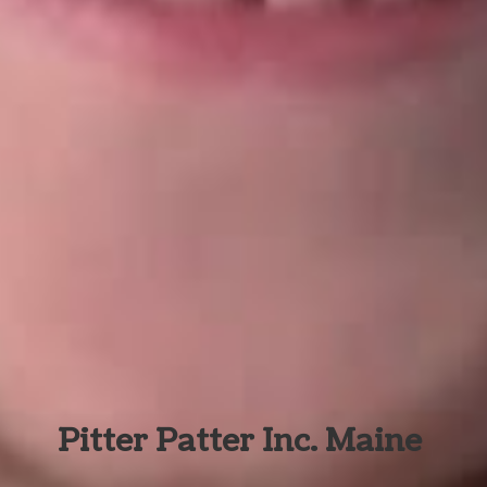
Pitter Patter Inc. Maine