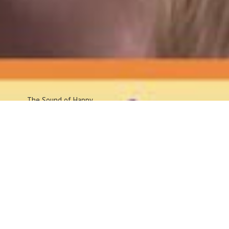
The Sound
of Happy