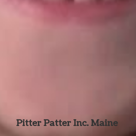
Pitter Patter Inc. Maine