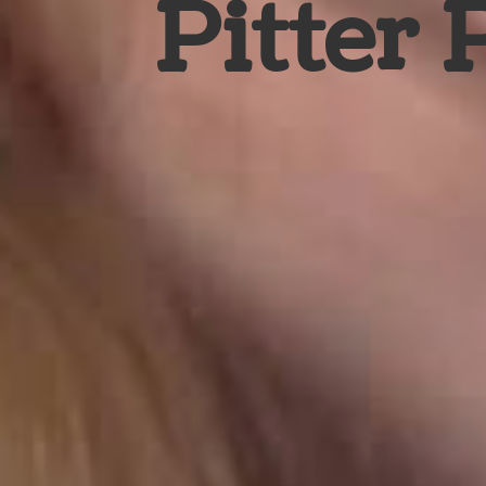
Pitter 