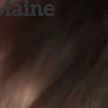
 Maine