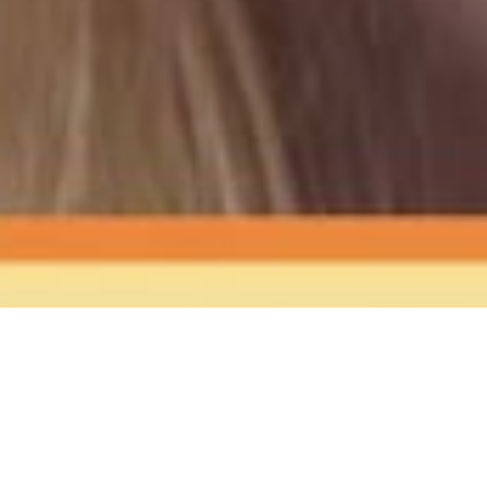
The Sound
of Happy