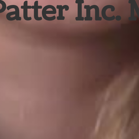
Patter Inc.