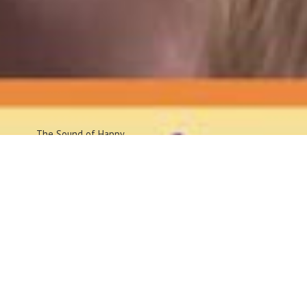
The Sound
of Happy