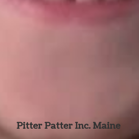
Pitter Patter Inc. Maine