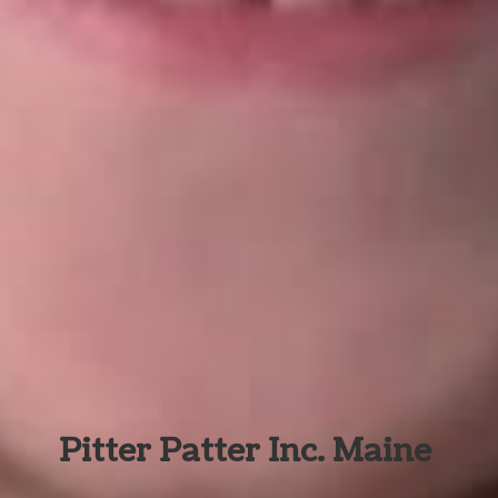
Pitter Patter Inc. Maine