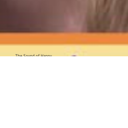
The Sound
of Happy