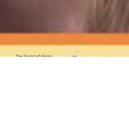
The Sound
of Happy