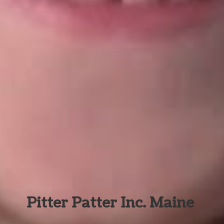
Pitter Patter Inc. Maine