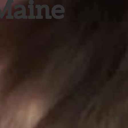
 Maine