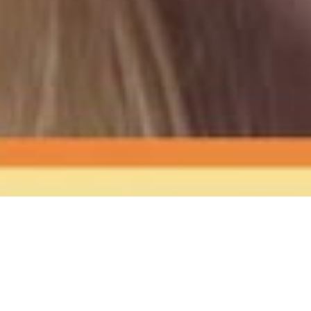
The Sound
of Happy