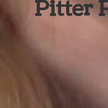
Pitter 