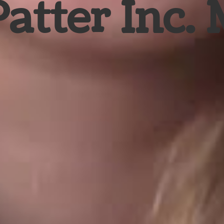
Patter Inc.