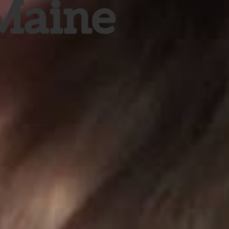
 Maine