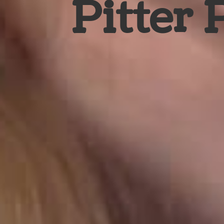
Pitter 