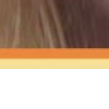
The Sound
of Happy