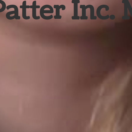
Patter Inc.