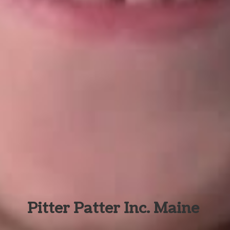
Pitter Patter Inc. Maine