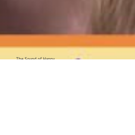
The Sound
of Happy