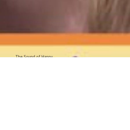
The Sound
of Happy