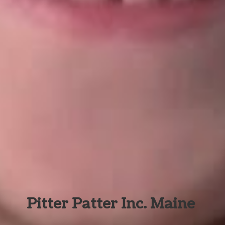
Pitter Patter Inc. Maine