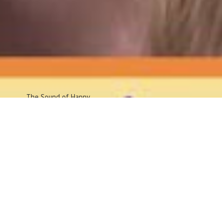
The Sound
of Happy