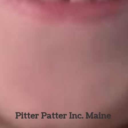
Pitter Patter Inc. Maine