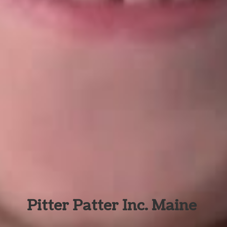
Pitter Patter Inc. Maine