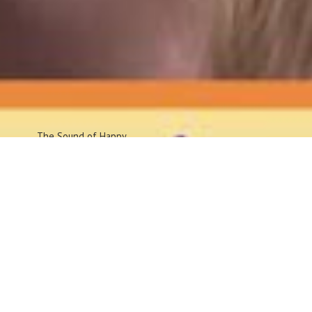
The Sound
of Happy