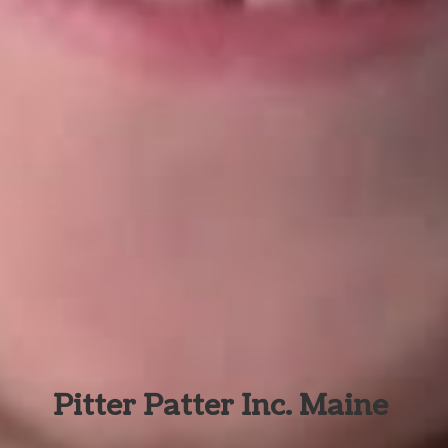
Pitter Patter Inc. Maine