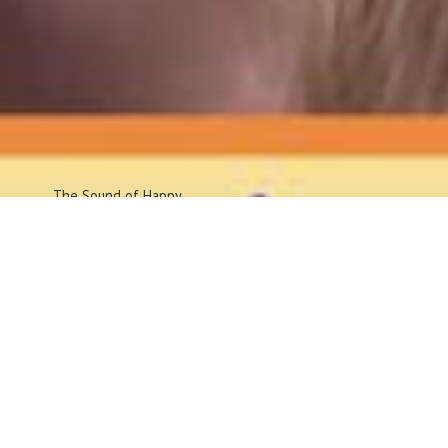
The Sound
of Happy