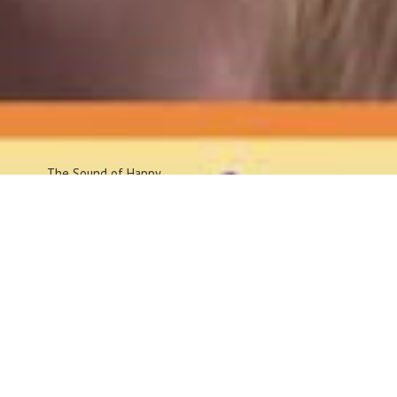
The Sound
of Happy