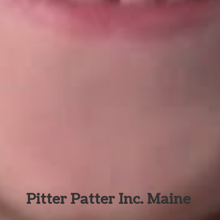
Pitter Patter Inc. Maine