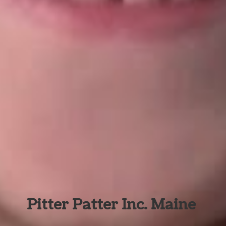
Pitter Patter Inc. Maine