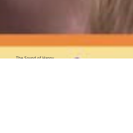
The Sound
of Happy