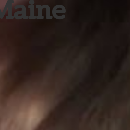
 Maine