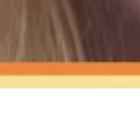
The Sound
of Happy