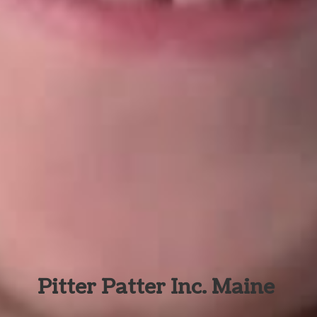
Pitter Patter Inc. Maine