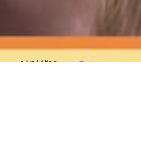
The Sound
of Happy