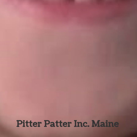
Pitter Patter Inc. Maine