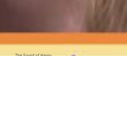
The Sound
of Happy