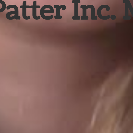
Patter Inc.