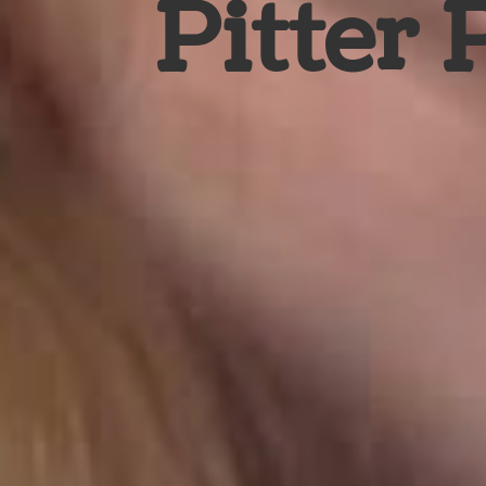
Pitter 