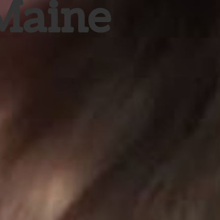
 Maine