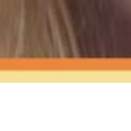
The Sound
of Happy