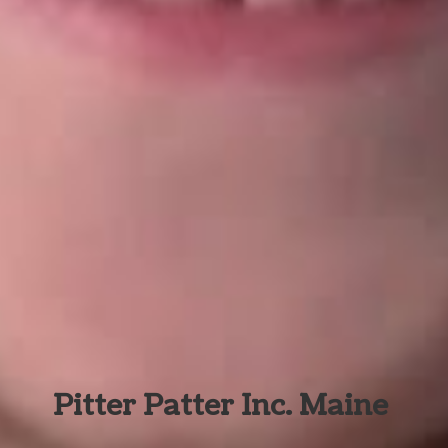
Pitter Patter Inc. Maine