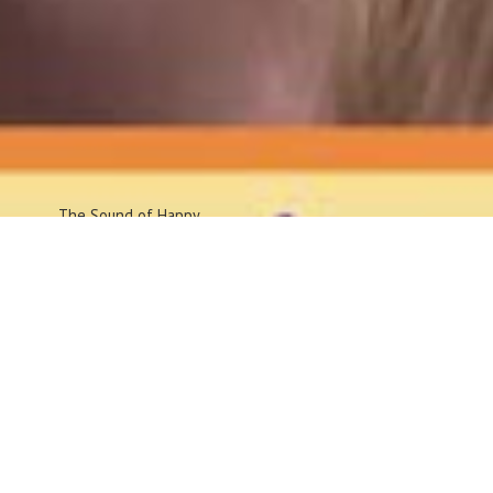
The Sound
of Happy