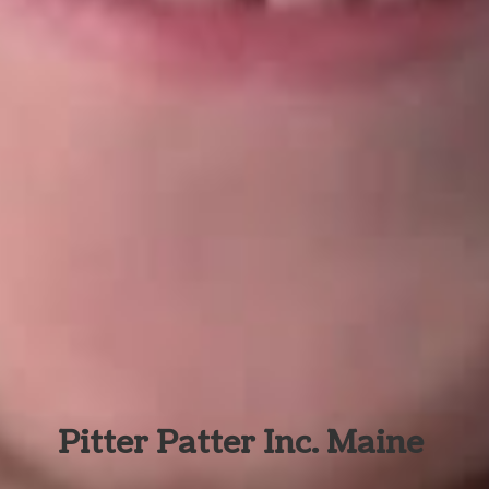
Pitter Patter Inc. Maine