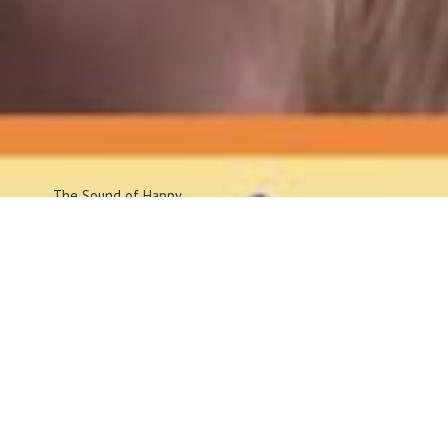
The Sound
of Happy