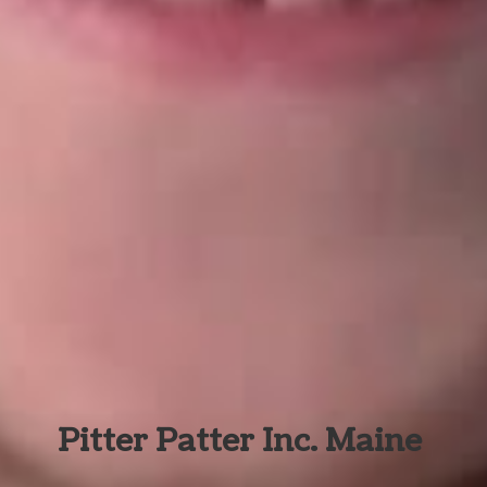
Pitter Patter Inc. Maine