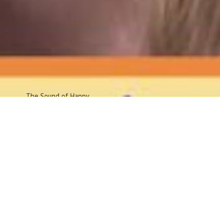
The Sound
of Happy