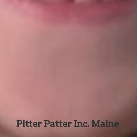
Pitter Patter Inc. Maine