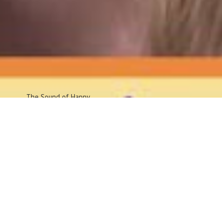
The Sound
of Happy