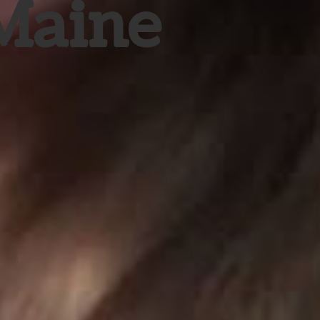
 Maine