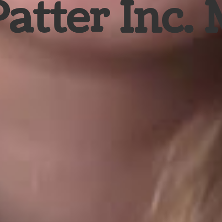
Patter Inc.