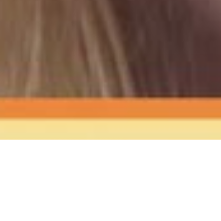
The Sound
of Happy