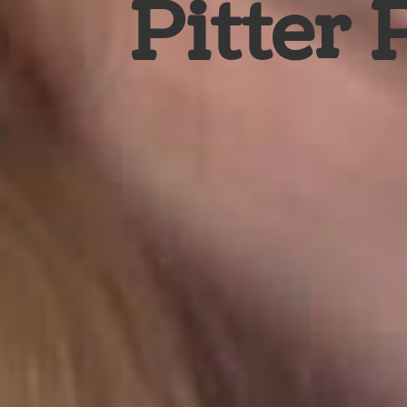
Pitter 