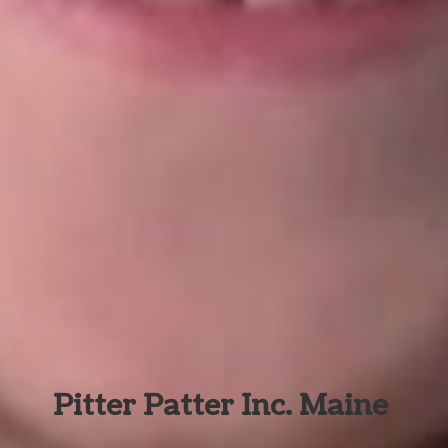
Pitter Patter Inc. Maine