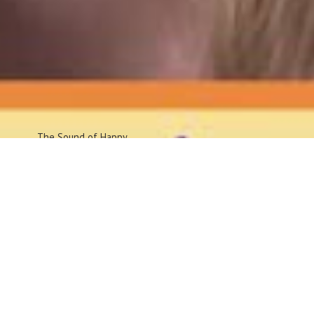
The Sound
of Happy