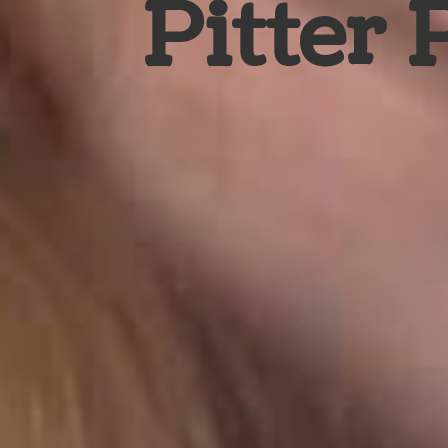
Pitter 