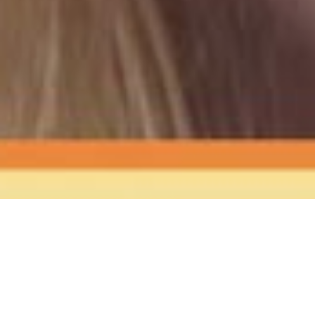
The Sound
of Happy