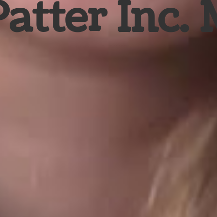
Patter Inc.