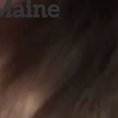
 Maine