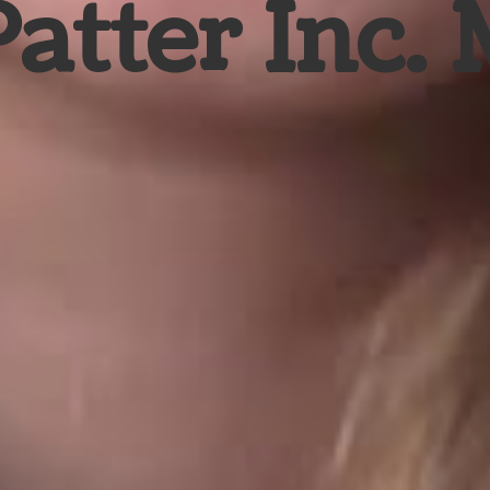
Patter Inc.