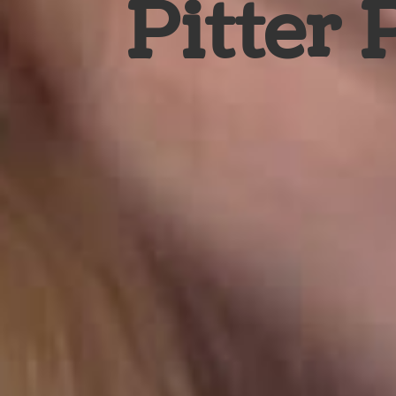
Pitter 