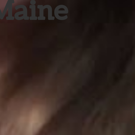
 Maine