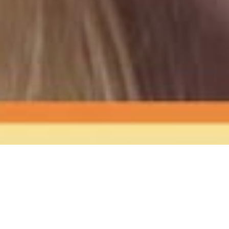
The Sound
of Happy