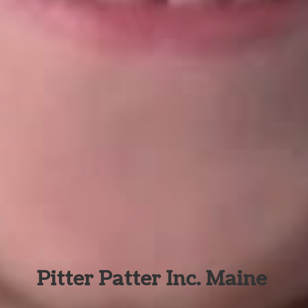
Pitter Patter Inc. Maine