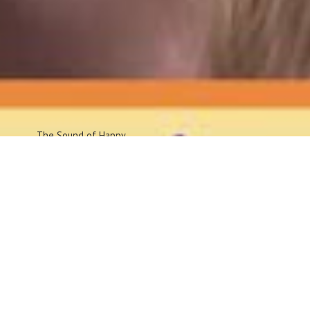
The Sound
of Happy