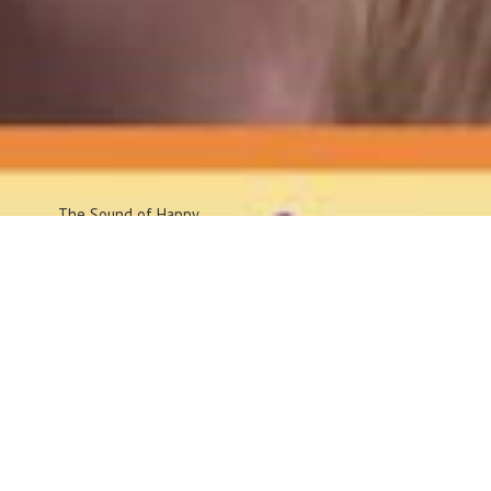
The Sound
of Happy