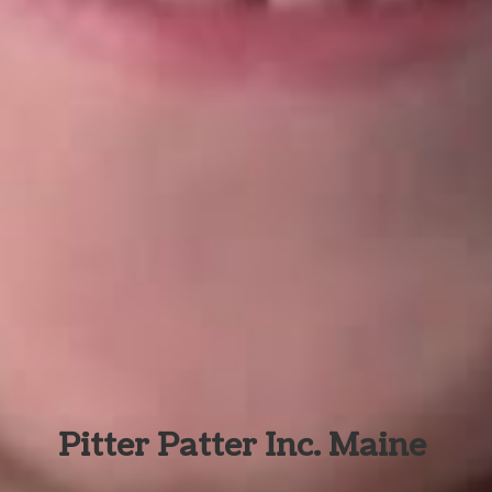
Pitter Patter Inc. Maine