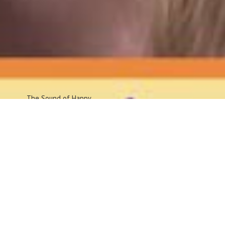
The Sound
of Happy