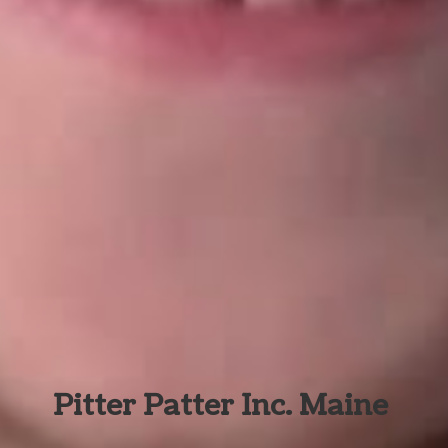
Pitter Patter Inc. Maine