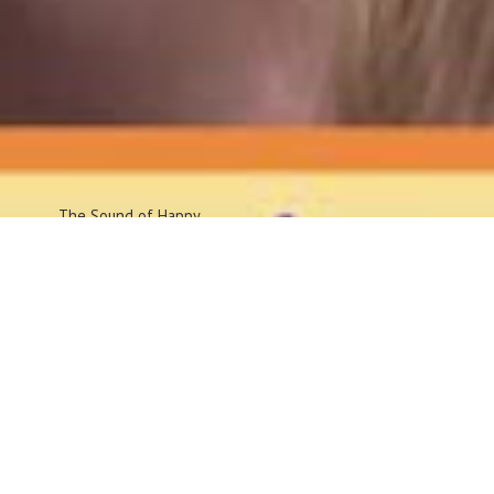
The Sound
of Happy