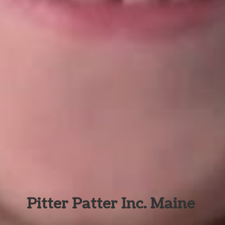
Pitter Patter Inc. Maine