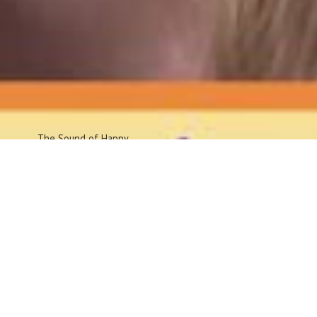
The Sound
of Happy