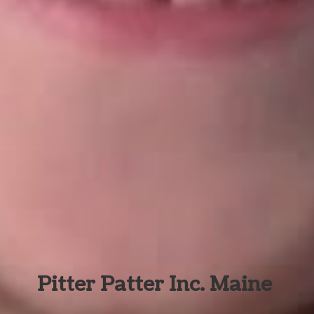
Pitter Patter Inc. Maine