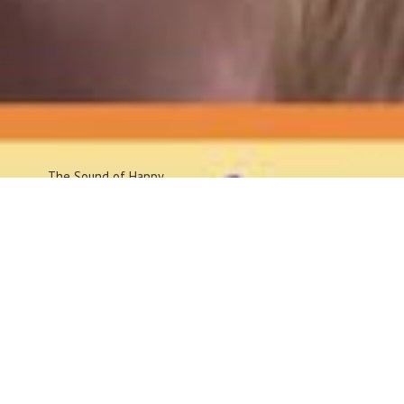
The Sound
of Happy