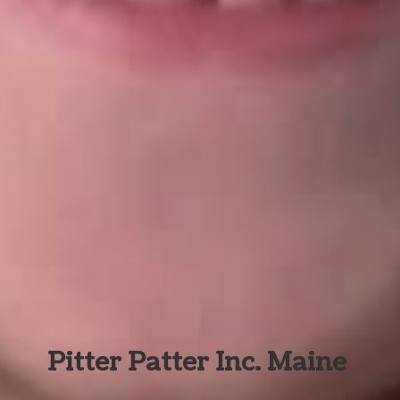
Pitter Patter Inc. Maine