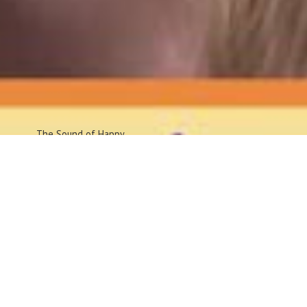
The Sound
of Happy