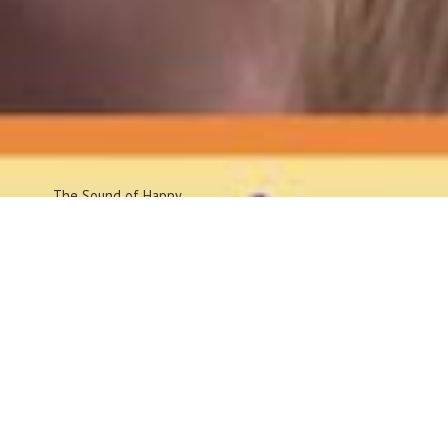
The Sound
of Happy