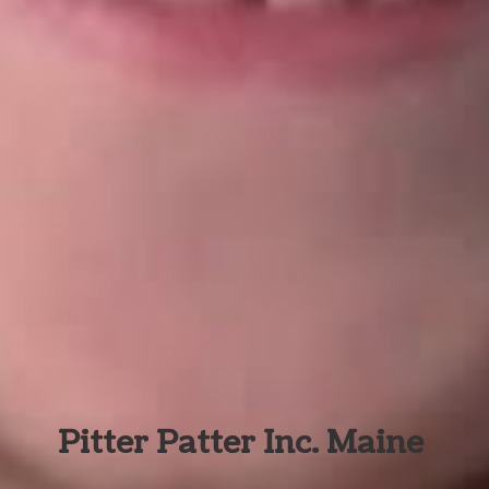
Pitter Patter Inc. Maine