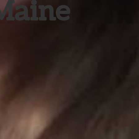
 Maine