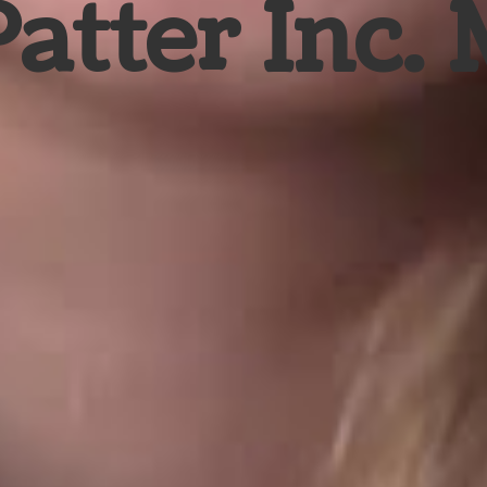
Patter Inc.