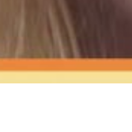
The Sound
of Happy