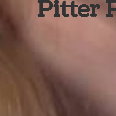
Pitter 