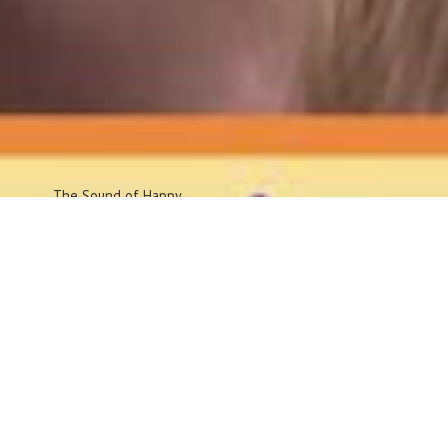
The Sound
of Happy