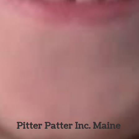
Pitter Patter Inc. Maine