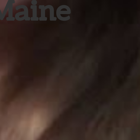
 Maine