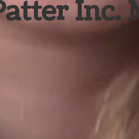
Patter Inc.