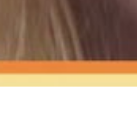
The Sound
of Happy