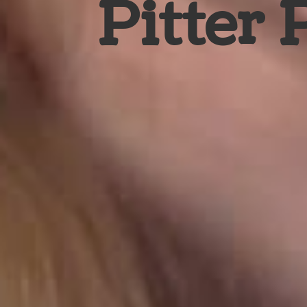
Pitter 