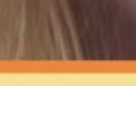
The Sound
of Happy