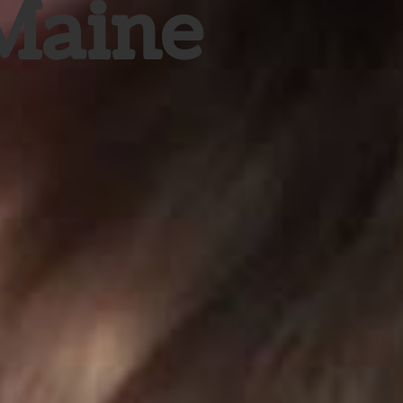
 Maine