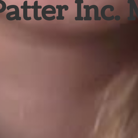
Patter Inc.