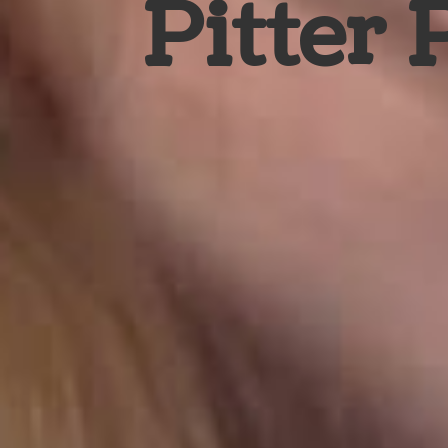
Pitter 