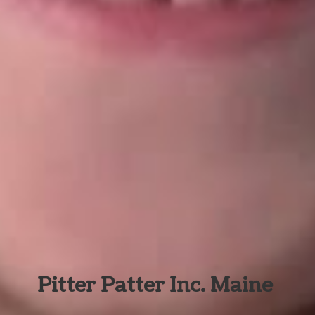
Pitter Patter Inc. Maine