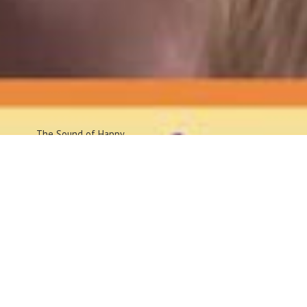
The Sound
of Happy